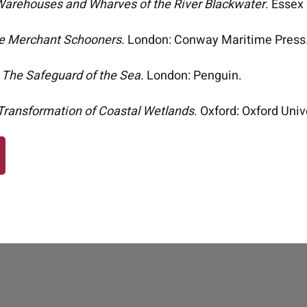
arehouses and Wharves of the River Blackwater
. Essex
e Merchant Schooners
. London: Conway Maritime Press
)
The Safeguard of the Sea
. London: Penguin.
Transformation of Coastal Wetlands
. Oxford: Oxford Univ