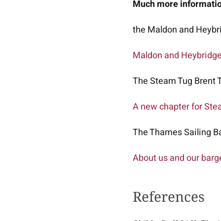
Much more information
the Maldon and Heybri
Maldon and Heybridg
The Steam Tug Brent T
A new chapter for Ste
The Thames Sailing Ba
About us and our barg
References