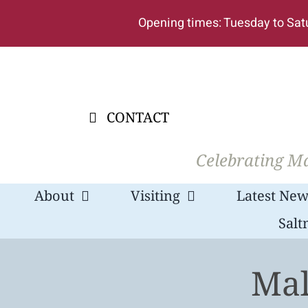
Skip
Opening times: Tuesday to Sat
to
content
CONTACT
Celebrating Ma
About
Visiting
Latest New
Salt
Mal