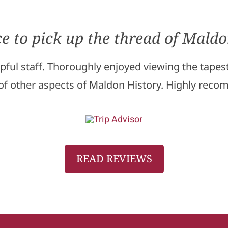
ce to pick up the thread of Maldo
elpful staff. Thoroughly enjoyed viewing the tape
 of other aspects of Maldon History. Highly rec
READ REVIEWS