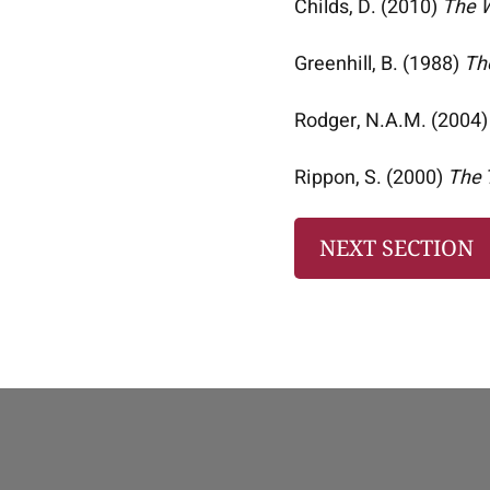
Childs, D. (2010)
The W
Greenhill, B. (1988)
Th
Rodger, N.A.M. (2004
Rippon, S. (2000)
The 
NEXT SECTION