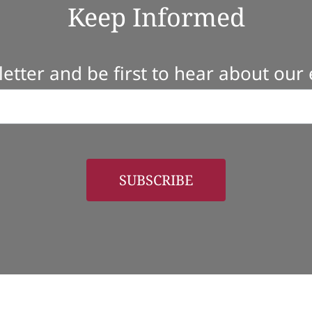
Keep Informed
etter and be first to hear about our
SUBSCRIBE