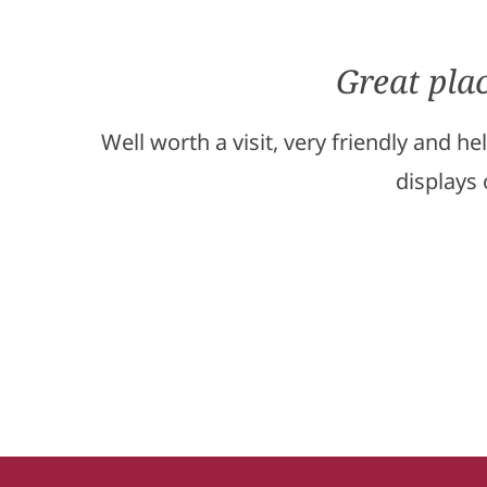
Great pla
Well worth a visit, very friendly and h
displays