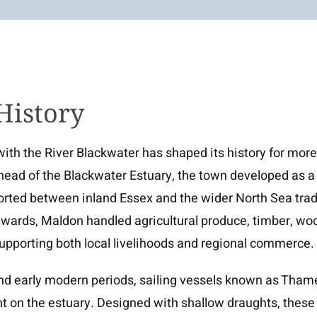
History
with the River Blackwater has shaped its history for mor
 head of the Blackwater Estuary, the town developed as a
orted between inland Essex and the wider North Sea tra
ards, Maldon handled agricultural produce, timber, wool,
upporting both local livelihoods and regional commerce.
nd early modern periods, sailing vessels known as Thame
t on the estuary. Designed with shallow draughts, these