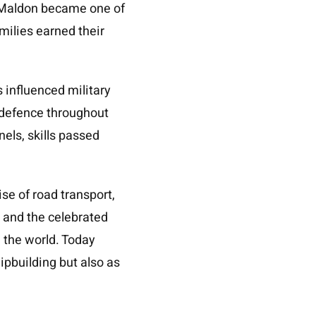
. Maldon became one of
amilies earned their
s influenced military
 defence throughout
nels, skills passed
se of road transport,
 and the celebrated
d the world. Today
ipbuilding but also as