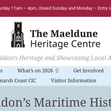
urday 11am – 4pm, closed Sunday and Monday – Entry i
ldon's Heritage and Showcasing Local A
s
What’s on 2026
Get Involved
marsh Coast CIC
Visitor Information
don’s Maritime His