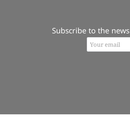
Subscribe to the newsl
Subscribe
Form