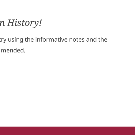
n History!
stry using the informative notes and the
ommended.