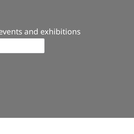
 events and exhibitions