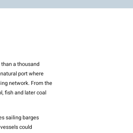
e than a thousand
 natural port where
ding network. From the
 fish and later coal
s sailing barges
 vessels could