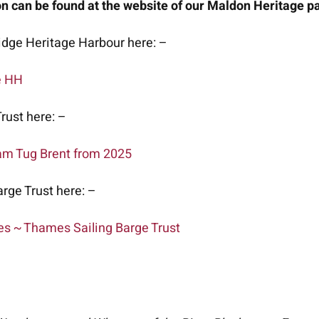
 can be found at the website of our Maldon Heritage pa
dge Heritage Harbour here: –
e HH
rust here: –
am Tug Brent from 2025
rge Trust here: –
es ~ Thames Sailing Barge Trust