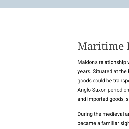
Maritime 
Maldon’s relationship 
years. Situated at the
goods could be transp
Anglo-Saxon period onw
and imported goods, s
During the medieval a
became a familiar sigh