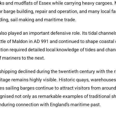
eeks and mudflats of Essex while carrying heavy cargoes
or barge building, repair and operation, and many local f
lding, sail making and maritime trade.
lso played an important defensive role. Its tidal channel
attle of Maldon in AD 991 and continued to shape coastal
ation required detailed local knowledge of tides and chan
 mariners to the next.
ipping declined during the twentieth century with the ri
tage remains highly visible. Historic quays, warehouses
es sailing barges continue to attract visitors from aroun
gnised not only as remarkable examples of traditional sh
nduring connection with England’s maritime past.