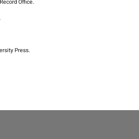
 Record Office.
.
ersity Press.