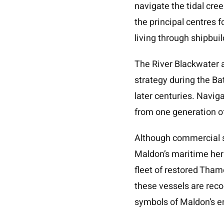
navigate the tidal cr
the principal centres f
living through shipbui
The River Blackwater a
strategy during the B
later centuries. Navig
from one generation of
Although commercial sh
Maldon’s maritime heri
fleet of restored Tham
these vessels are reco
symbols of Maldon’s e