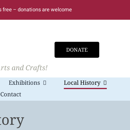
s free – donations are welcome
DONATE
rts and Crafts!
Exhibitions
Local History
Contact
tory